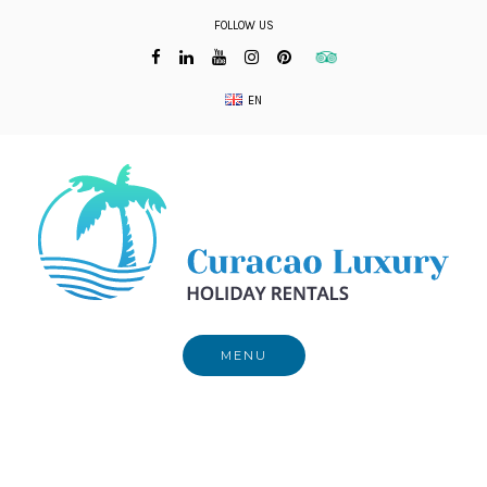
Skip
FOLLOW US
to
content
EN
MENU