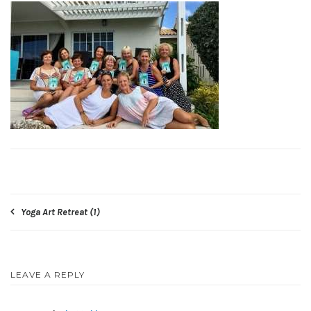
Post
Yoga Art Retreat (1)
navigation
LEAVE A REPLY