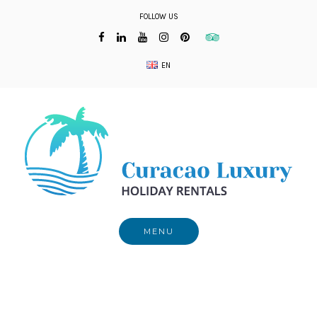
Skip
FOLLOW US
to
content
EN
MENU