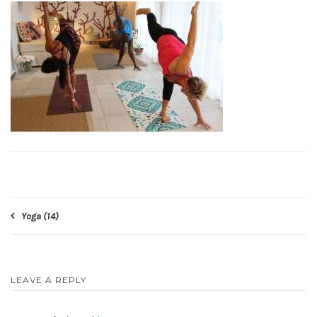
Post
Yoga (14)
navigation
LEAVE A REPLY