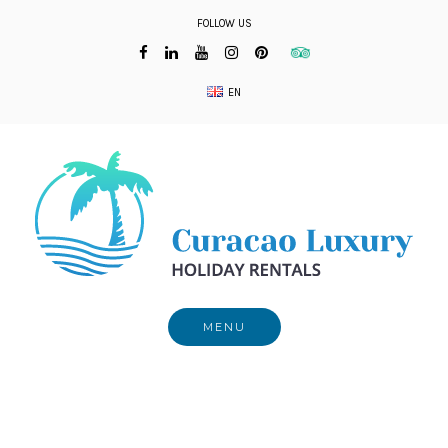
Skip
FOLLOW US
to
content
EN
MENU