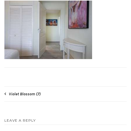
Post
Violet Blossom (7)
navigation
LEAVE A REPLY