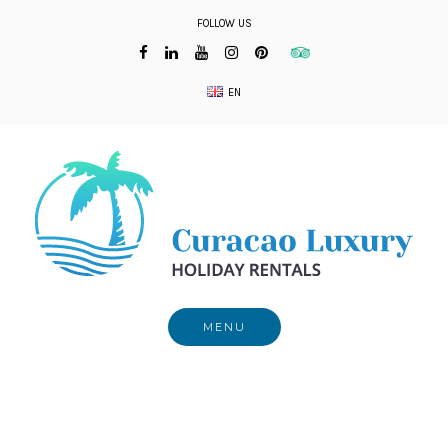
Skip
FOLLOW US
to
content
EN
MENU