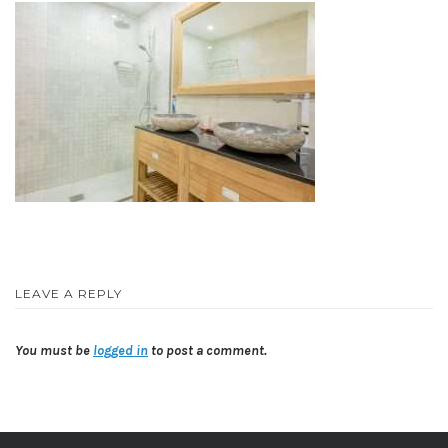
LEAVE A REPLY
You must be
logged in
to post a comment.