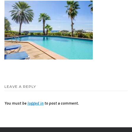
LEAVE A REPLY
You must be
logged in
to post a comment.