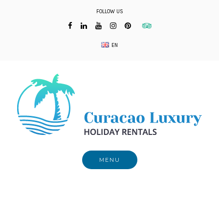
Skip
FOLLOW US
to
content
EN
MENU