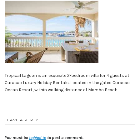
Tropical Lagoon is an exquisite 2-bedroom villa for 4 guests at
Curacao Luxury Holiday Rentals. Located in the gated Curacao
Ocean Resort, within walking distance of Mambo Beach.
LEAVE A REPLY
You must be
logged in
to post a comment.