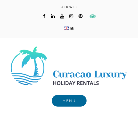
Skip
FOLLOW US
to
content
EN
MENU