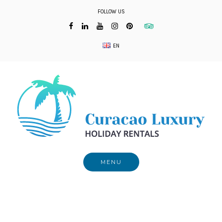
Skip
FOLLOW US
to
content
EN
MENU