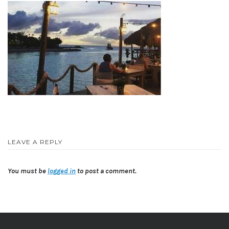
LEAVE A REPLY
You must be
logged in
to post a comment.