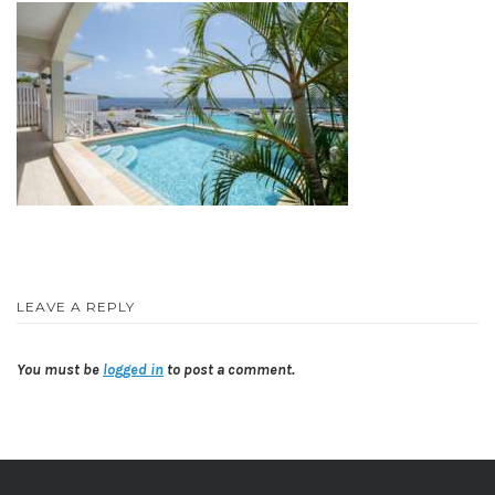
LEAVE A REPLY
You must be
logged in
to post a comment.