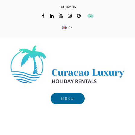
Skip
FOLLOW US
to
content
EN
MENU