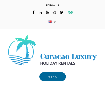
Skip
FOLLOW US
to
content
EN
MENU