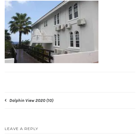
Post
Dolphin View 2020 (10)
navigation
LEAVE A REPLY