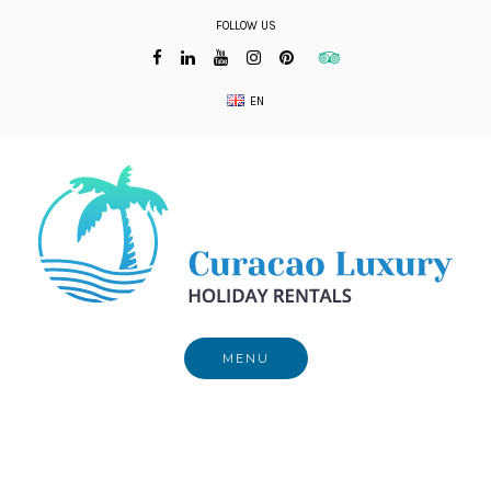
Skip
FOLLOW US
to
content
EN
MENU