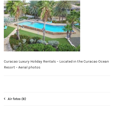
Curacao Luxury Holiday Rentals – Located in the Curacao Ocean
Resort – Aerial photos
Post
Air fotos (6)
navigation