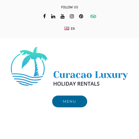
Skip
FOLLOW US
to
content
EN
MENU