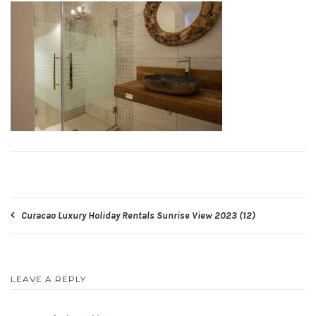
Post
Curacao Luxury Holiday Rentals Sunrise View 2023 (12)
navigation
LEAVE A REPLY