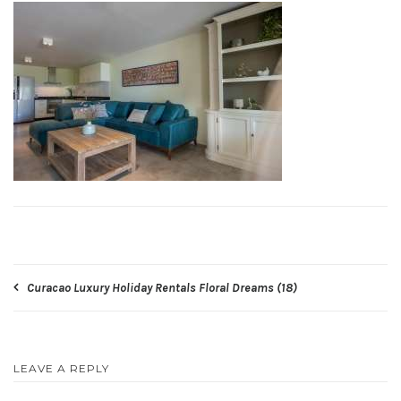
Post
Curacao Luxury Holiday Rentals Floral Dreams (18)
navigation
LEAVE A REPLY