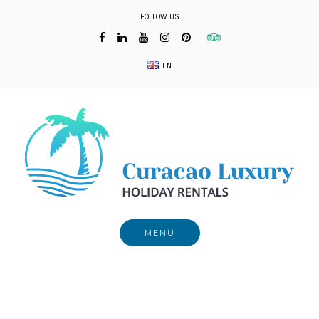
Skip
FOLLOW US
to
content
EN
MENU