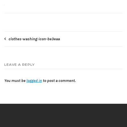
Post
clothes-washing-icon-be3eaa
navigation
LEAVE A REPLY
You must be
logged in
to post a comment.