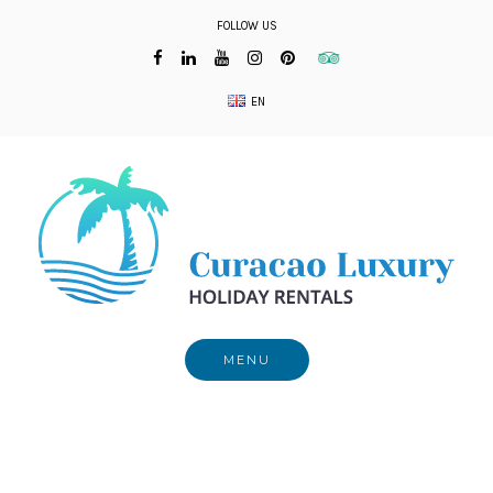
Skip
FOLLOW US
to
content
EN
MENU