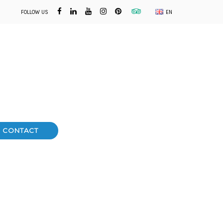
FOLLOW US
EN
CONTACT