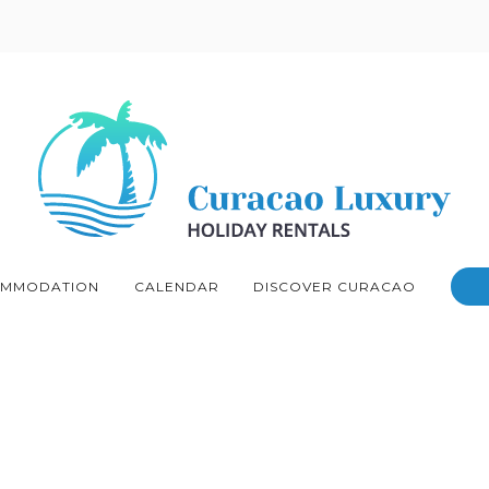
MMODATION
CALENDAR
DISCOVER CURACAO