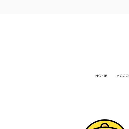
Skip
to
content
HOME
ACCO