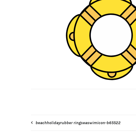
Post
beachholidayrubber ringseaswimicon-b65522
navigation