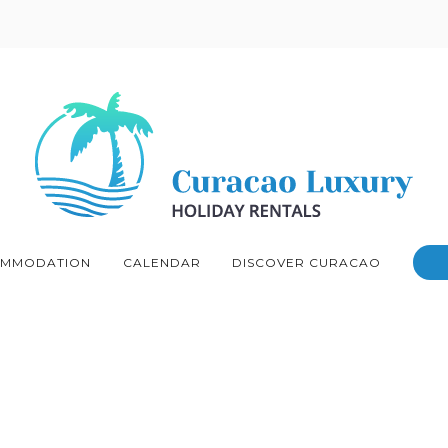
MMODATION
CALENDAR
DISCOVER CURACAO