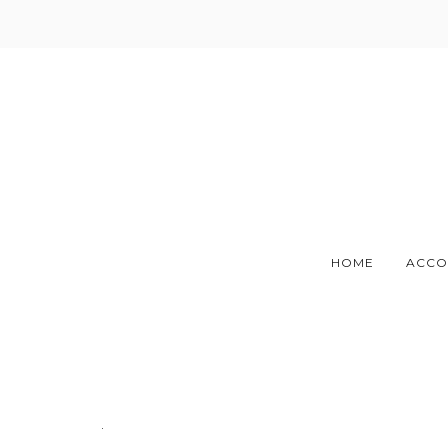
Skip
to
content
HOME
ACCO