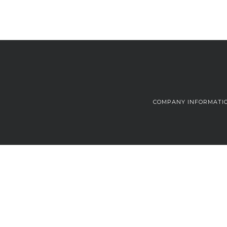
COMPANY INFORMATI