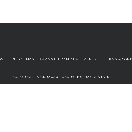
ON
DUTCH MASTERS AMSTERDAM APARTMENTS
TERMS & COND
COPYRIGHT © CURACAO LUXURY HOLIDAY RENTALS 2025