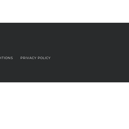
ITIONS
PRIVACY POLICY