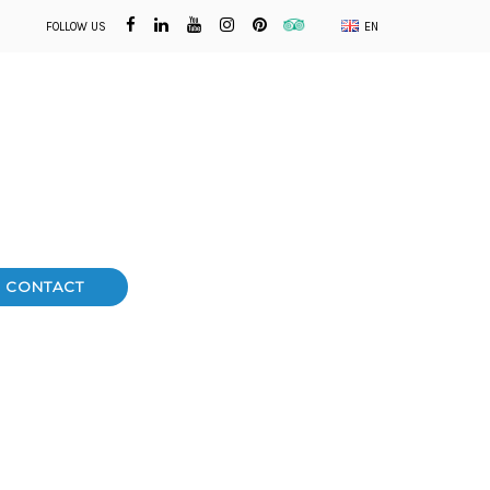
FOLLOW US
EN
CONTACT