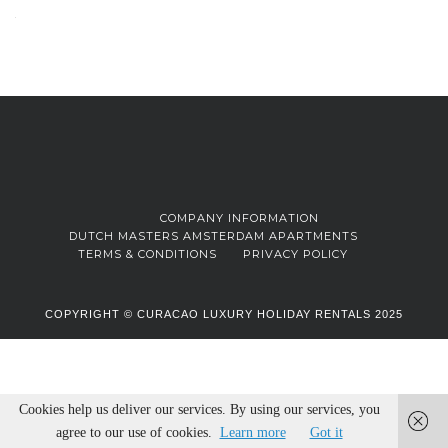
COMPANY INFORMATION
DUTCH MASTERS AMSTERDAM APARTMENTS
TERMS & CONDITIONS
PRIVACY POLICY
COPYRIGHT © CURACAO LUXURY HOLIDAY RENTALS 2025
Cookies help us deliver our services. By using our services, you
agree to our use of cookies.
Learn more
Got it