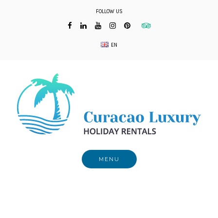
Skip
FOLLOW US
to
content
EN
MENU