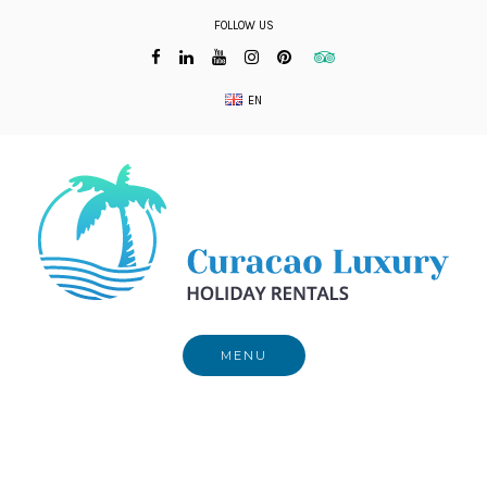
Skip
FOLLOW US
to
content
EN
MENU