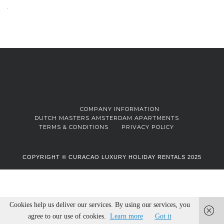
COMPANY INFORMATION
DUTCH MASTERS AMSTERDAM APARTMENTS
TERMS & CONDITIONS
PRIVACY POLICY
COPYRIGHT © CURACAO LUXURY HOLIDAY RENTALS 2025
Cookies help us deliver our services. By using our services, you
agree to our use of cookies.
Learn more
Got it