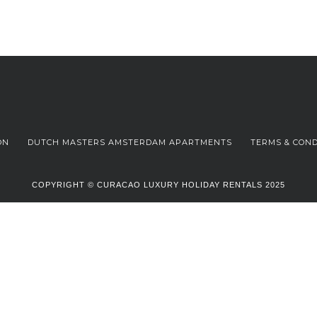
ON
DUTCH MASTERS AMSTERDAM APARTMENTS
TERMS & COND
COPYRIGHT © CURACAO LUXURY HOLIDAY RENTALS 2025