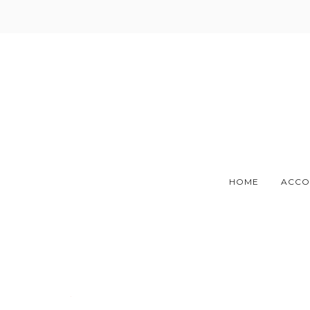
Skip
to
content
HOME
ACCO