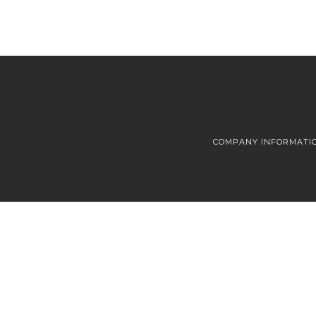
COMPANY INFORMATI