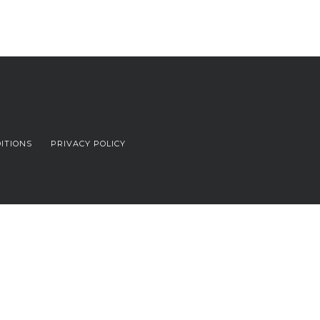
ITIONS
PRIVACY POLICY