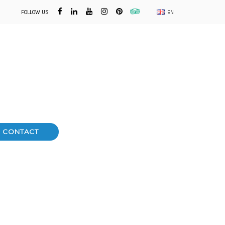
FOLLOW US
EN
CONTACT