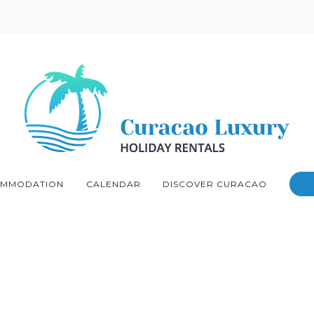
MMODATION
CALENDAR
DISCOVER CURACAO