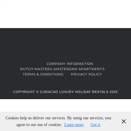
COMPANY INFORMATION
DUTCH MASTERS AMSTERDAM APARTMENTS
TERMS & CONDITIONS
PRIVACY POLICY
COPYRIGHT © CURACAO LUXURY HOLIDAY RENTALS 2025
Cookies help us deliver our services. By using our services, you
agree to our use of cookies.
Learn more
Got it