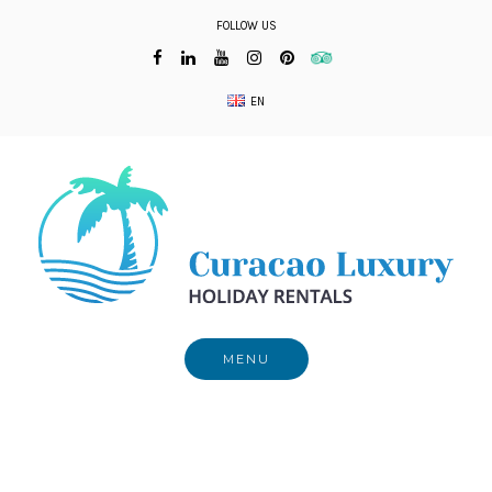
Skip
FOLLOW US
to
content
EN
MENU