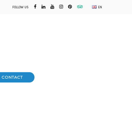
FOLLOW US
EN
CONTACT