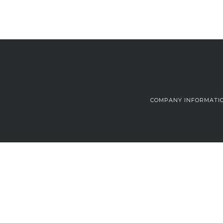
COMPANY INFORMATI