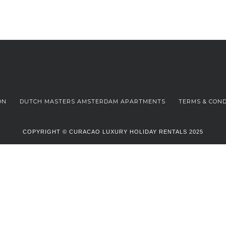
ON
DUTCH MASTERS AMSTERDAM APARTMENTS
TERMS & COND
COPYRIGHT © CURACAO LUXURY HOLIDAY RENTALS 2025