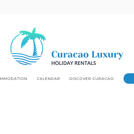
MMODATION
CALENDAR
DISCOVER CURACAO