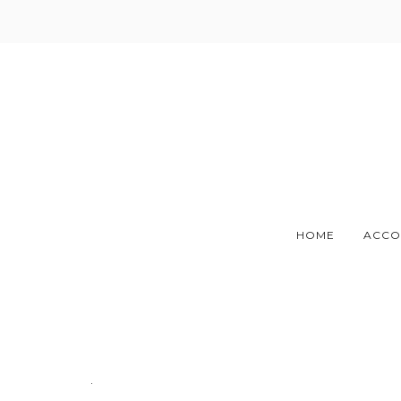
Skip
to
content
HOME
ACCO