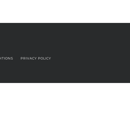
ITIONS
PRIVACY POLICY