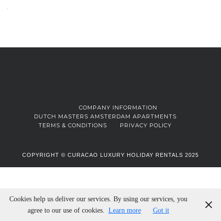
COMPANY INFORMATION
DUTCH MASTERS AMSTERDAM APARTMENTS
TERMS & CONDITIONS
PRIVACY POLICY
COPYRIGHT © CURACAO LUXURY HOLIDAY RENTALS 2025
Cookies help us deliver our services. By using our services, you
agree to our use of cookies.
Learn more
Got it