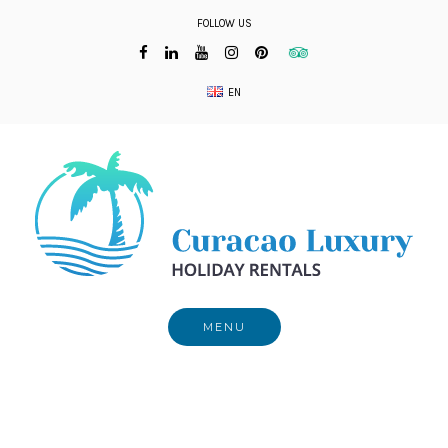
Skip
FOLLOW US
to
content
EN
MENU