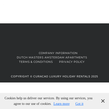
COMPANY INFORMATION
DUTCH MASTERS AMSTERDAM APARTMENTS
TERMS & CONDITIONS
PRIVACY POLICY
COPYRIGHT © CURACAO LUXURY HOLIDAY RENTALS 2025
Cookies help us deliver our services. By using our services, you
agree to our use of cookies.
Learn more
Got it