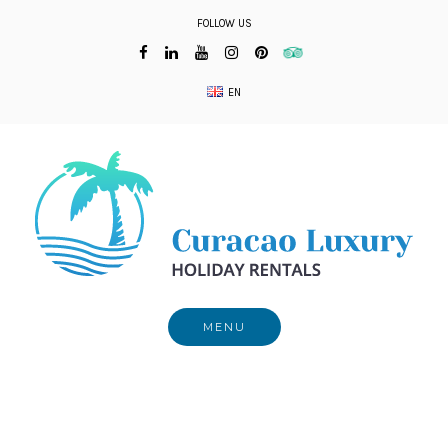
Skip
FOLLOW US
to
content
EN
MENU