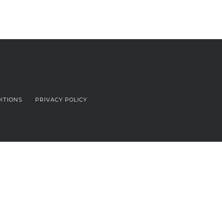
ITIONS
PRIVACY POLICY