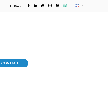
FOLLOW US
EN
CONTACT