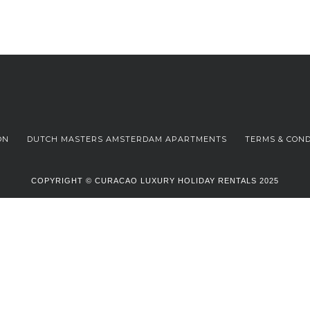
ON
DUTCH MASTERS AMSTERDAM APARTMENTS
TERMS & COND
COPYRIGHT © CURACAO LUXURY HOLIDAY RENTALS 2025