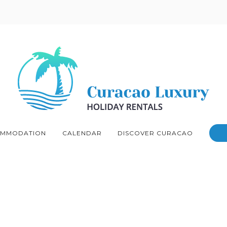
MMODATION
CALENDAR
DISCOVER CURACAO