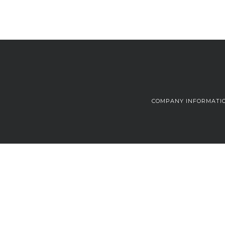
COMPANY INFORMATI