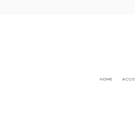
Skip
to
content
HOME
ACCO