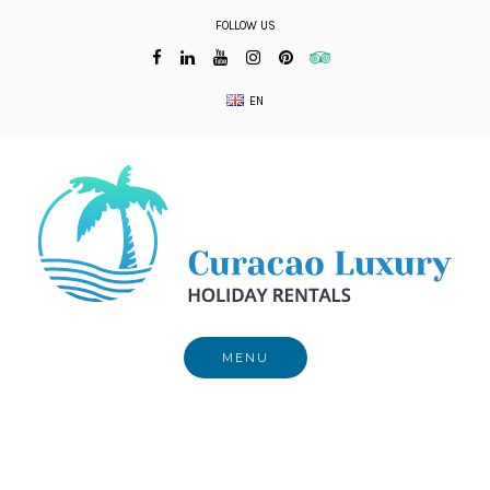
Skip
FOLLOW US
to
content
EN
MENU