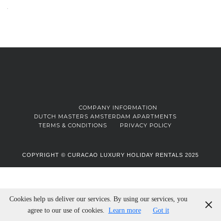
COMPANY INFORMATION
DUTCH MASTERS AMSTERDAM APARTMENTS
TERMS & CONDITIONS
PRIVACY POLICY
COPYRIGHT © CURACAO LUXURY HOLIDAY RENTALS 2025
Cookies help us deliver our services. By using our services, you
agree to our use of cookies.
Learn more
Got it