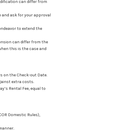
odification can differ from
se and ask for your approval
 endeavor to extend the
tension can differ from the
 when this is the case and
urs on the Check-out Date.
ainst extra costs.
ay’s Rental Fee, equal to
SCOR Domestic Rules),
 manner.