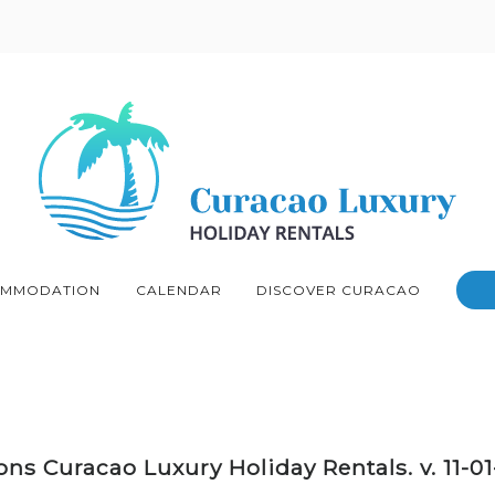
MMODATION
CALENDAR
DISCOVER CURACAO
ns Curacao Luxury Holiday Rentals. v. 11-0