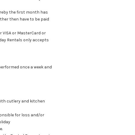
ereby the first month has
ther then have to be paid
or VISA or MasterCard or
liday Rentals only accepts
is performed once a week and
with cutlery and kitchen
onsible for loss and/or
oliday
e.