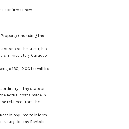
 the confirmed new
 Property (including the
actions of the Guest, his
tals immediately. Curacao
st, a 180,– XCG fee will be
raordinary filthy state an
o the actual costs made in
l be retained from the
est is required to inform
o Luxury Holiday Rentals