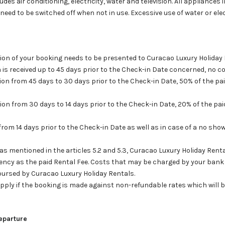
udes air conditioning, electricity, water and television. All appliances 
. need to be switched off when not in use. Excessive use of water or elect
ation of your booking needs to be presented to Curacao Luxury Holiday
n is received up to 45 days prior to the Check-in Date concerned, no cos
tion from 45 days to 30 days prior to the Check-in Date, 50% of the pai
tion from 30 days to 14 days prior to the Check-in Date, 20% of the paid
from 14 days prior to the Check-in Date as well as in case of a no show
d as mentioned in the articles 5.2 and 5.3, Curacao Luxury Holiday Renta
ency as the paid Rental Fee. Costs that may be charged by your bank 
mbursed by Curacao Luxury Holiday Rentals.
t apply if the booking is made against non-refundable rates which will 
Departure