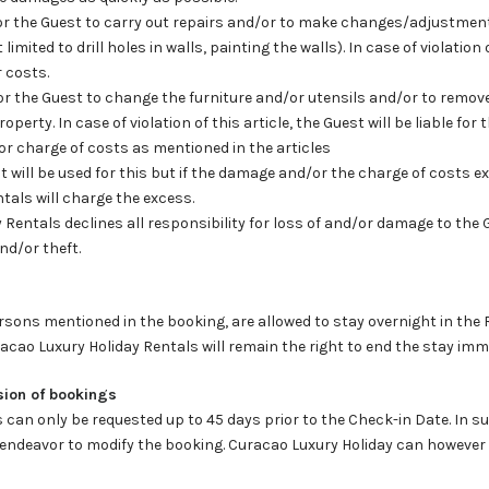
n for the Guest to carry out repairs and/or to make changes/adjustmen
imited to drill holes in walls, painting the walls). In case of violation 
r costs.
n for the Guest to change the furniture and/or utensils and/or to remov
perty. In case of violation of this article, the Guest will be liable for
or charge of costs as mentioned in the articles
osit will be used for this but if the damage and/or the charge of costs 
tals will charge the excess.
 Rentals declines all responsibility for loss of and/or damage to the 
and/or theft.
rsons mentioned in the booking, are allowed to stay overnight in the 
uracao Luxury Holiday Rentals will remain the right to end the stay imm
sion of bookings
s can only be requested up to 45 days prior to the Check-in Date. In 
l endeavor to modify the booking. Curacao Luxury Holiday can howeve