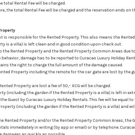
the total Rental Fee will be charged.
ure, the total Rental Fee will be charged and the reservation ends on
Property
est is responsible for the Rented Property. This also means the Rented
y is a villa) is left clean and in good condition upon check out.
to the Rented Property and the Rented Property Common Areas due to 
e behavior, damage has to be reported to Curacao Luxury Holiday Ren
ains the right to charge the full amount of the damage caused.
nted Property including the remote for the car gate are lost by the gue
ented Property are lost a fee of 50,– XCG will be charged.
 (including the garden if the Rented Property is a villa) is left in ext
o the Guest by Curacao Luxury Holiday Rentals. This fee will be equal t
roperty (including the garden if the Rented Property is a villa) and wil
the Rented Property and/or the Rented Property Common Areas, the Gu
tals immediately in writing (by app or email) or by telephone. Curaca
he damages as quickly as possible.