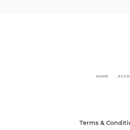
Skip
to
content
HOME
ACCO
Terms & Conditio