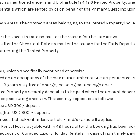
st as mentioned under a and b of article 1a.4. 1a.6 Rented Property: on
entals which are rented by or on behalf of the Primary Guest includin
on Areas: the common areas belonging to the Rented Property includi
fter the Check-in Date no matter the reason for the Late Arrival.
al after the Check-out Date no matter the reason for the Early Departu
for renting the Rented Property.
USD, unless specifically mentioned otherwise.
ased on an occupancy of the maximum number of Guests per Rented 
 – 3 years stay free of charge, including cot and high chair.
ted Property a security deposit is to be paid where the amount depend
be paid during check-in. The security deposit is as follows:
ts: USD 500,– deposit
ights: USD 800, – deposit.
sed at check-out unless article 7 and/or article 11 applies.
e Rental Fee is payable within 48 hours after the booking has been c
account of Curacao Luxury Holiday Rentals. In case of non timely p