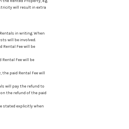
in the Rented Property, e.g.
ricity will result in extra
 Rentals in writing. When
ts will be involved.
d Rental Fee will be
 Rental Fee will be
, the paid Rental Fee will
ls will pay the refund to
on the refund of the paid
be stated explicitly when