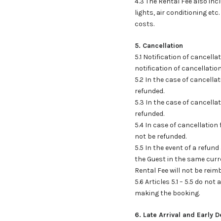
4.3 The Rental Fee also incl
lights, air conditioning etc
costs.
5. Cancellation
5.1 Notification of cancell
notification of cancellatio
5.2 In the case of cancella
refunded.
5.3 In the case of cancella
refunded.
5.4 In case of cancellation 
not be refunded.
5.5 In the event of a refun
the Guest in the same curr
Rental Fee will not be rei
5.6 Articles 5.1 – 5.5 do no
making the booking.
6. Late Arrival and Early 