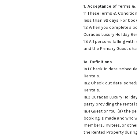
1. Acceptance of Terms &
1.1 These Terms & Condition
less than 92 days. For book
1.2 When you complete a bo
Curacao Luxury Holiday Ren
1.3 All persons falling wit
and the Primary Guest shal
1a. Definitions
1a.1 Check-in date: schedu
Rentals.
1a.2 Check-out date: sched
Rentals.
1a.3 Curacao Luxury Holida
party providing the rental
1a.4 Guest or You: (a) the
booking is made and who wi
members, invitees, or othe
the Rented Property during 