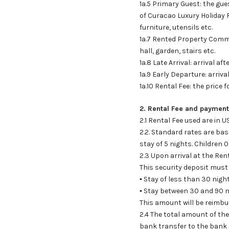
1a.5 Primary Guest: the gue
of Curacao Luxury Holiday R
furniture, utensils etc.
1a.7 Rented Property Comm
hall, garden, stairs etc.
1a.8 Late Arrival: arrival a
1a.9 Early Departure: arriv
1a.10 Rental Fee: the price 
2. Rental Fee and payment
2.1 Rental Fee used are in 
2.2. Standard rates are b
stay of 5 nights. Children 0
2.3 Upon arrival at the Ren
This security deposit must 
▪ Stay of less than 30 nigh
▪ Stay between 30 and 90 n
This amount will be reimbur
2.4 The total amount of th
bank transfer to the bank 