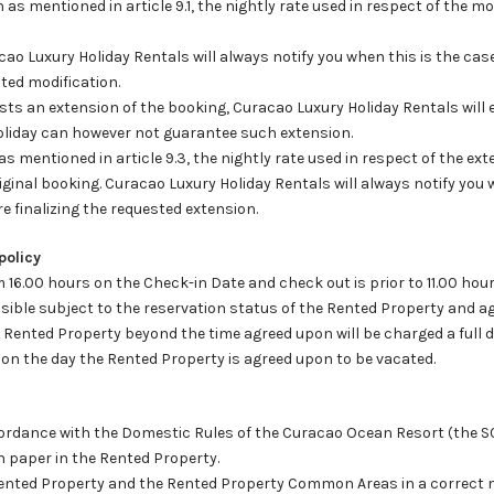
n as mentioned in article 9.1, the nightly rate used in respect of the m
cao Luxury Holiday Rentals will always notify you when this is the ca
sted modification.
ests an extension of the booking, Curacao Luxury Holiday Rentals will
oliday can however not guarantee such extension.
as mentioned in article 9.3, the nightly rate used in respect of the ex
riginal booking. Curacao Luxury Holiday Rentals will always notify you
e finalizing the requested extension.
policy
om 16.00 hours on the Check-in Date and check out is prior to 11.00 ho
ible subject to the reservation status of the Rented Property and ag
 Rented Property beyond the time agreed upon will be charged a full d
 on the day the Rented Property is agreed upon to be vacated.
 accordance with the Domestic Rules of the Curacao Ocean Resort (the 
n paper in the Rented Property.
e Rented Property and the Rented Property Common Areas in a correct