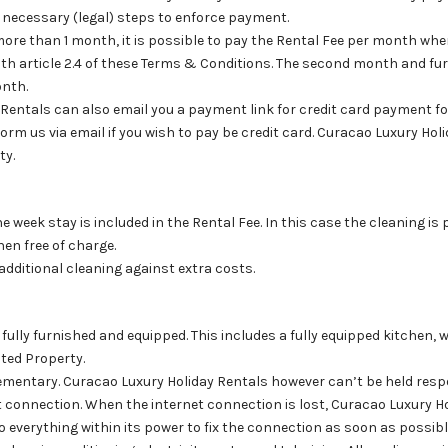
e necessary (legal) steps to enforce payment.
 more than 1 month, it is possible to pay the Rental Fee per month wh
ith article 2.4 of these Terms & Conditions. The second month and fur
onth.
 Rentals can also email you a payment link for credit card payment f
orm us via email if you wish to pay be credit card. Curacao Luxury Ho
ty.
ne week stay is included in the Rental Fee. In this case the cleaning 
nen free of charge.
r additional cleaning against extra costs.
 fully furnished and equipped. This includes a fully equipped kitchen, 
nted Property.
ementary. Curacao Luxury Holiday Rentals however can’t be held resp
t connection. When the internet connection is lost, Curacao Luxury H
o everything within its power to fix the connection as soon as possibl