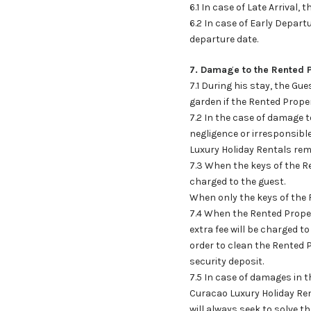
6.1 In case of Late Arrival, 
6.2 In case of Early Depart
departure date.
7. Damage to the Rented 
7.1 During his stay, the Gu
garden if the Rented Propert
7.2 In the case of damage 
negligence or irresponsibl
Luxury Holiday Rentals rem
7.3 When the keys of the Re
charged to the guest.
When only the keys of the R
7.4 When the Rented Property
extra fee will be charged t
order to clean the Rented P
security deposit.
7.5 In case of damages in 
Curacao Luxury Holiday Ren
will always seek to solve t