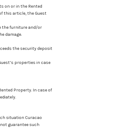
ts on or in the Rented
of this article, the Guest
e the furniture and/or
 the damage.
exceeds the security deposit
Guest’s properties in case
Rented Property. In case of
ediately.
such situation Curacao
r not guarantee such