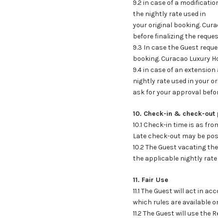
9.2 in case of a modificatio
the nightly rate used in
your original booking. Cura
before finalizing the reque
9.3 In case the Guest requ
booking. Curacao Luxury H
9.4 in case of an extension 
nightly rate used in your o
ask for your approval befor
10. Check-in & check-out 
10.1 Check-in time is as fr
Late check-out may be poss
10.2 The Guest vacating the
the applicable nightly rate
11. Fair Use
11.1 The Guest will act in
which rules are available o
11.2 The Guest will use th