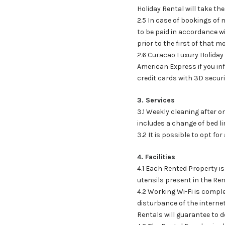
Holiday Rental will take th
2.5 In case of bookings of
to be paid in accordance w
prior to the first of that m
2.6 Curacao Luxury Holiday
American Express if you inf
credit cards with 3D securi
3. Services
3.1 Weekly cleaning after o
includes a change of bed li
3.2 It is possible to opt fo
4. Facilities
4.1 Each Rented Property is
utensils present in the Re
4.2 Working Wi-Fi is compl
disturbance of the interne
Rentals will guarantee to d