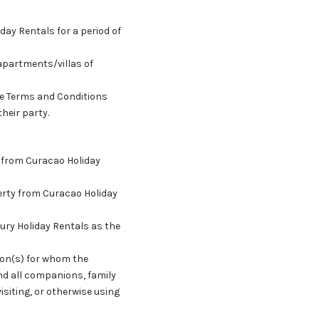
day Rentals for a period of
apartments/villas of
ese Terms and Conditions
heir party.
y from Curacao Holiday
erty from Curacao Holiday
ury Holiday Rentals as the
son(s) for whom the
nd all companions, family
siting, or otherwise using