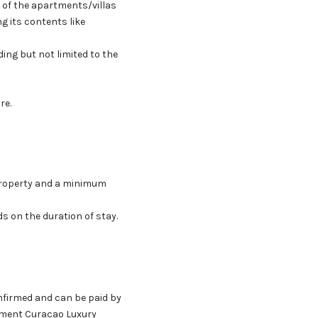
e of the apartments/villas
g its contents like
ng but not limited to the
re.
Property and a minimum
s on the duration of stay.
onfirmed and can be paid by
ayment Curacao Luxury