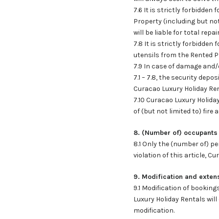
7.6 It is strictly forbidde
Property (including but not l
will be liable for total repai
7.8 It is strictly forbidde
utensils from the Rented Pro
7.9 In case of damage and/
7.1 – 7.8, the security dep
Curacao Luxury Holiday Ren
7.10 Curacao Luxury Holiday
of (but not limited to) fire 
8. (Number of) occupants
8.1 Only the (number of) pe
violation of this article, C
9. Modification and exten
9.1 Modification of booking
Luxury Holiday Rentals wil
modification.