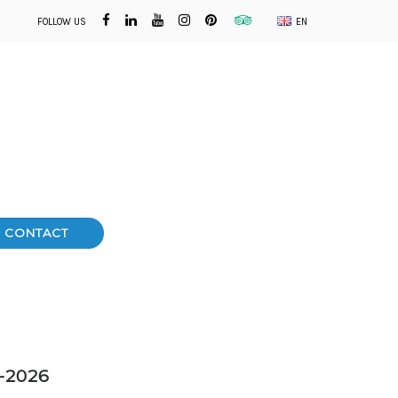
FOLLOW US
EN
CONTACT
1-2026