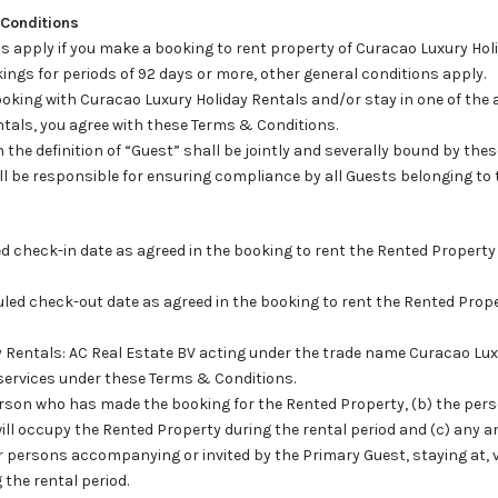
 Conditions
s apply if you make a booking to rent property of Curacao Luxury Holi
ings for periods of 92 days or more, other general conditions apply.
oking with Curacao Luxury Holiday Rentals and/or stay in one of the 
tals, you agree with these Terms & Conditions.
hin the definition of “Guest” shall be jointly and severally bound by th
l be responsible for ensuring compliance by all Guests belonging to t
led check-in date as agreed in the booking to rent the Rented Propert
uled check-out date as agreed in the booking to rent the Rented Prop
y Rentals: AC Real Estate BV acting under the trade name Curacao Lux
 services under these Terms & Conditions.
 person who has made the booking for the Rented Property, (b) the per
ll occupy the Rented Property during the rental period and (c) any a
r persons accompanying or invited by the Primary Guest, staying at, vi
the rental period.