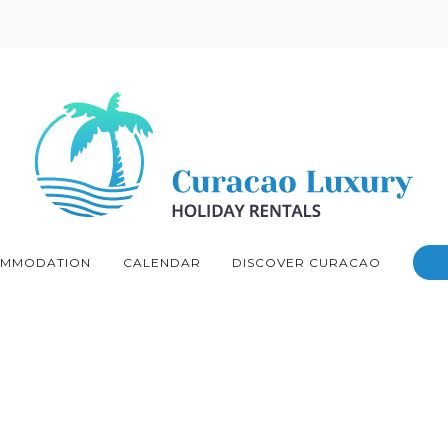
MMODATION
CALENDAR
DISCOVER CURACAO