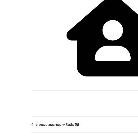
Post
houseusericon-3a5d56
navigation