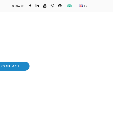
FOLLOW US
EN
CONTACT