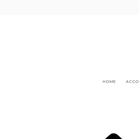
Skip
to
content
HOME
ACCO