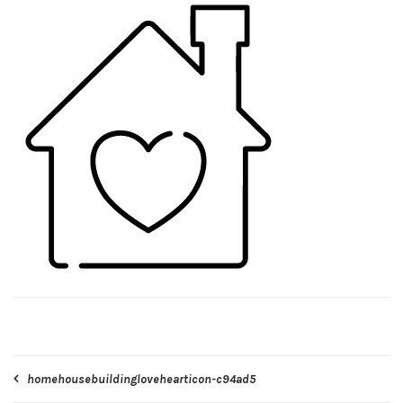
Post
homehousebuildinglovehearticon-c94ad5