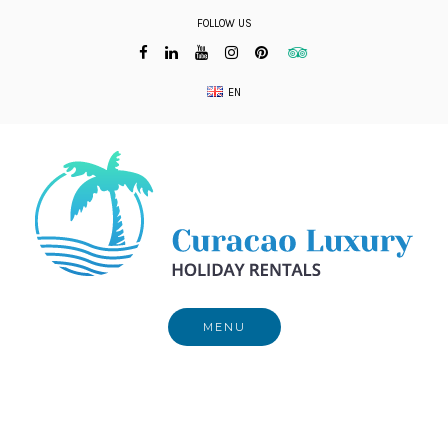
Skip
FOLLOW US
to
content
EN
MENU