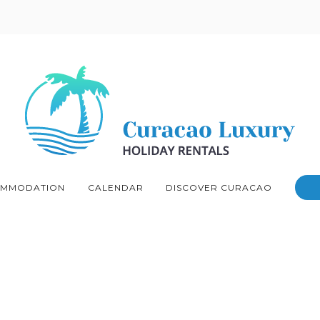
MMODATION
CALENDAR
DISCOVER CURACAO