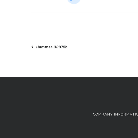
Post
Hammer-32975b
navigation
COMPANY INFORMATI