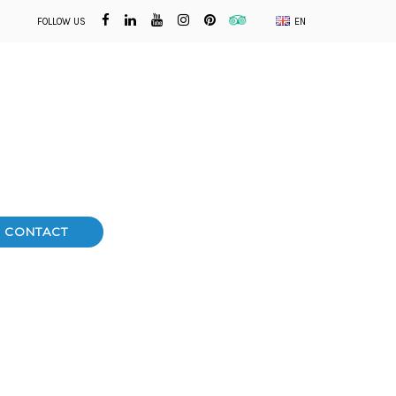
FOLLOW US
EN
CONTACT