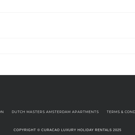
ON
DUTCH MASTERS AMSTERDAM APARTMENTS
TERMS & COND
COPYRIGHT © CURACAO LUXURY HOLIDAY RENTALS 2025