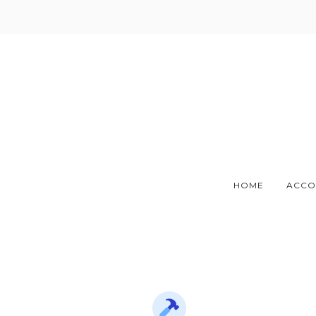
Skip
to
content
HOME
ACCO