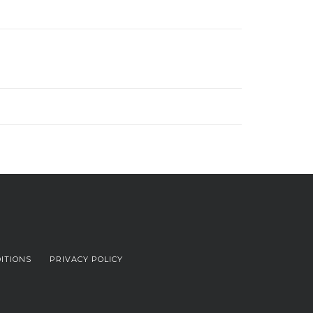
ITIONS
PRIVACY POLICY