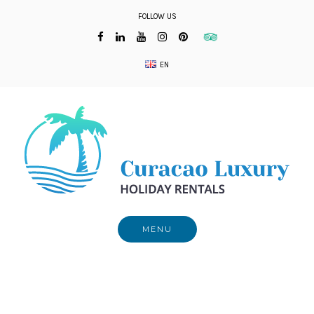
Skip
FOLLOW US
to
content
EN
MENU