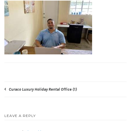
Post
Curaco Luxury Holiday Rental Office (1)
navigation
LEAVE A REPLY