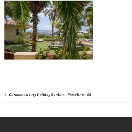
Post
Curacao Luxury Holiday Rentals_Portofino_43
navigation