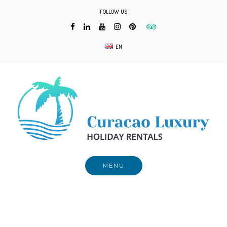
Skip
FOLLOW US
to
content
EN
MENU