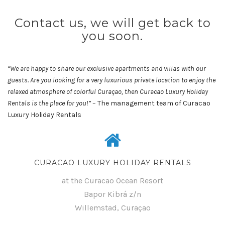
Contact us, we will get back to
you soon.
“We are happy to share our exclusive apartments and villas with our
guests. Are you looking for a very luxurious private location to enjoy the
relaxed atmosphere of colorful Curaçao, then Curacao Luxury Holiday
Rentals is the place for you!”
– The management team of Curacao
Luxury Holiday Rentals
CURACAO LUXURY HOLIDAY RENTALS
at the Curacao Ocean Resort
Bapor Kibrá z/n
Willemstad, Curaçao