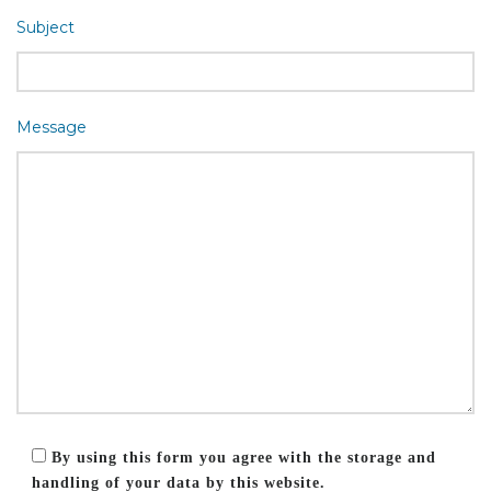
Subject
Message
By using this form you agree with the storage and
handling of your data by this website.