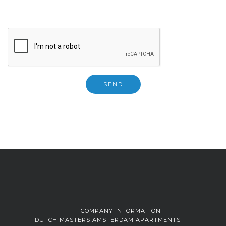
COMPANY INFORMATION
DUTCH MASTERS AMSTERDAM APARTMENTS