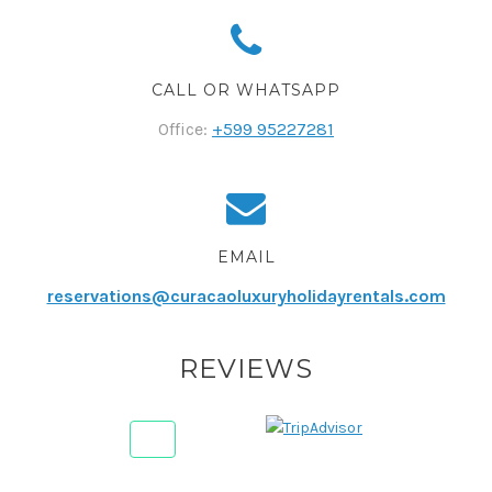
CALL OR WHATSAPP
Office:
+599 95227281
EMAIL
reservations@curacaoluxuryholidayrentals.com
REVIEWS