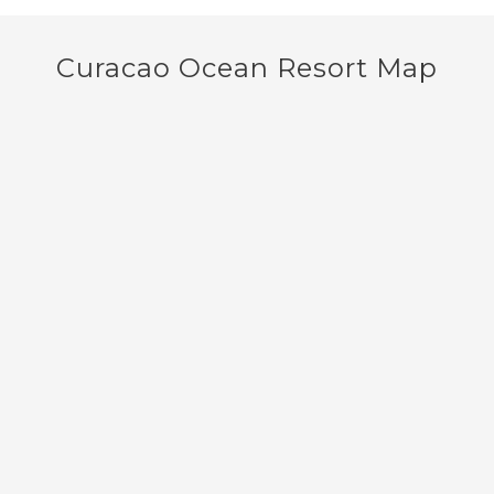
Curacao Ocean Resort Map