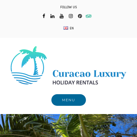
Skip
FOLLOW US
to
content
EN
MENU