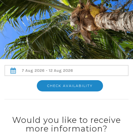
Would you like to receive
more information?