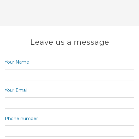
Leave us a message
Your Name
Your Email
Phone number