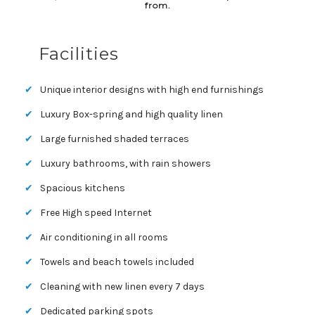
from.
Facilities
Unique interior designs with high end furnishings
Luxury Box-spring and high quality linen
Large furnished shaded terraces
Luxury bathrooms, with rain showers
Spacious kitchens
Free High speed Internet
Air conditioning in all rooms
Towels and beach towels included
Cleaning with new linen every 7 days
Dedicated parking spots