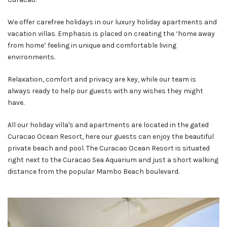
We offer carefree holidays in our luxury holiday apartments and
vacation villas. Emphasis is placed on creating the ‘home away
from home’ feeling in unique and comfortable living
environments.
Relaxation, comfort and privacy are key, while our team is
always ready to help our guests with any wishes they might
have.
All our holiday villa's and apartments are located in the gated
Curacao Ocean Resort, here our guests can enjoy the beautiful
private beach and pool. The Curacao Ocean Resort is situated
right next to the Curacao Sea Aquarium and just a short walking
distance from the popular Mambo Beach boulevard.