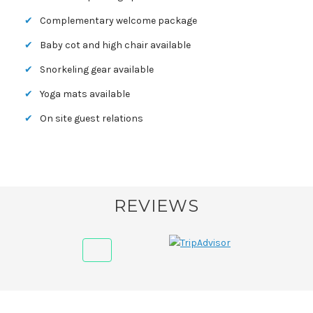
Complementary welcome package
Baby cot and high chair available
Snorkeling gear available
Yoga mats available
On site guest relations
REVIEWS