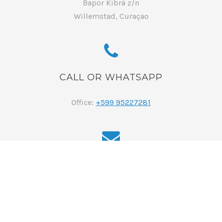
Bapor Kibrá z/n
Willemstad, Curaçao
CALL OR WHATSAPP
Office:
+599 95227281
EMAIL
reservations@curacaoluxuryholidayrentals.com