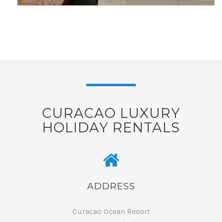
CURACAO LUXURY
HOLIDAY RENTALS
ADDRESS
Curacao Ocean Resort