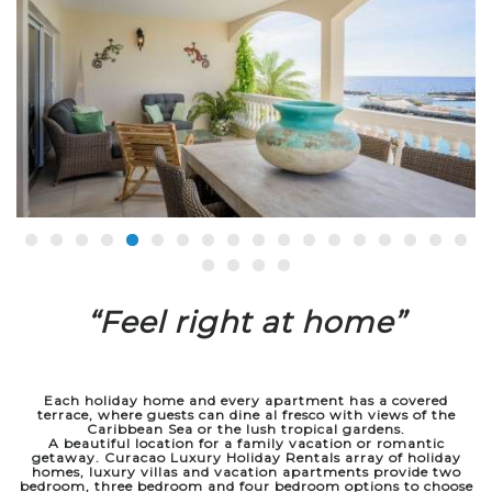
“Feel right at home”
Each holiday home and every apartment has a covered
terrace,
where guests can dine al fresco with views of the
Caribbean Sea or the lush tropical gardens.
A beautiful location for a family vacation or romantic
getaway.
Curacao Luxury Holiday Rentals array of holiday
homes, luxury villas
and vacation apartments provide two
bedroom, three bedroom and four bedroom options to choose