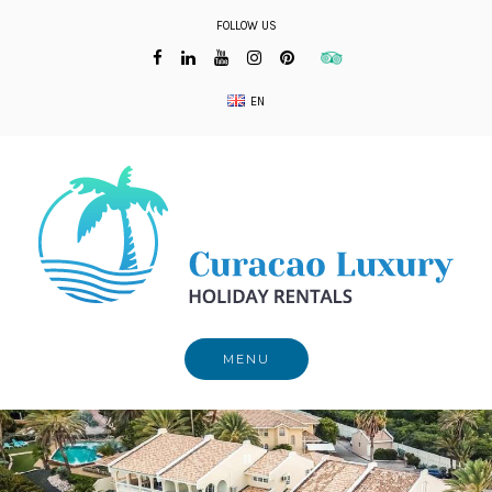
Skip
FOLLOW US
to
content
EN
MENU