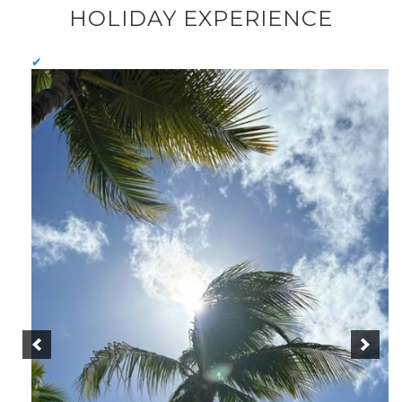
HOLIDAY EXPERIENCE