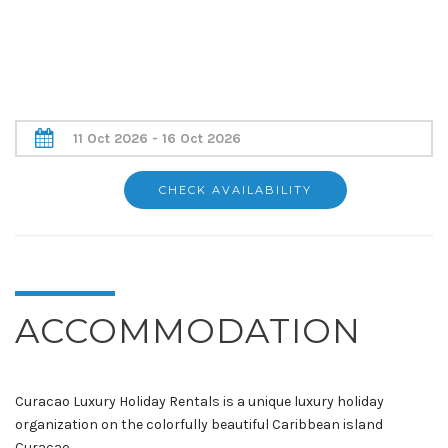
ACCOMMODATION
Curacao Luxury Holiday Rentals is a unique luxury holiday
organization on the colorfully beautiful Caribbean island
Curacao.